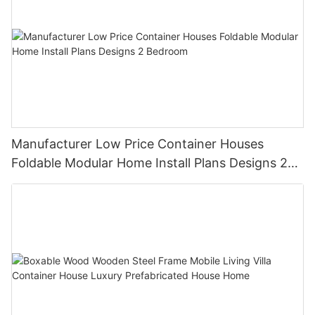
Manufacturer Low Price Container Houses
Foldable Modular Home Install Plans Designs 2
Bedroom