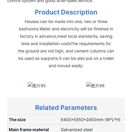
control system and good after-sales service.
Product Description
Houses can be made into one, two or three
bedrooms.Water and electricity will be finished in
factory in advance,meet local standards, saving
time and installation costsThe requirements for
the ground are not high, and cement columns can
be used as supports.It can be also put on a trailer
and moved easily.
Related Parameters
The size
6400*5950*2450mm (W*L*H)
Main frame material
Galvanized steel