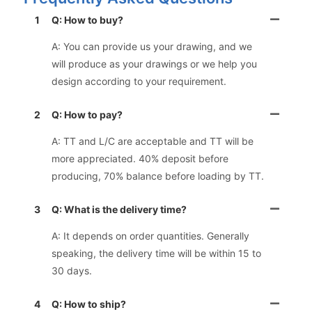
1
Q: How to buy?
A: You can provide us your drawing, and we
will produce as your drawings or we help you
design according to your requirement.
2
Q: How to pay?
A: TT and L/C are acceptable and TT will be
more appreciated. 40% deposit before
producing, 70% balance before loading by TT.
3
Q: What is the delivery time?
A: It depends on order quantities. Generally
speaking, the delivery time will be within 15 to
30 days.
4
Q: How to ship?