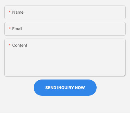
Name
Email
Content
SEND INQUIRY NOW