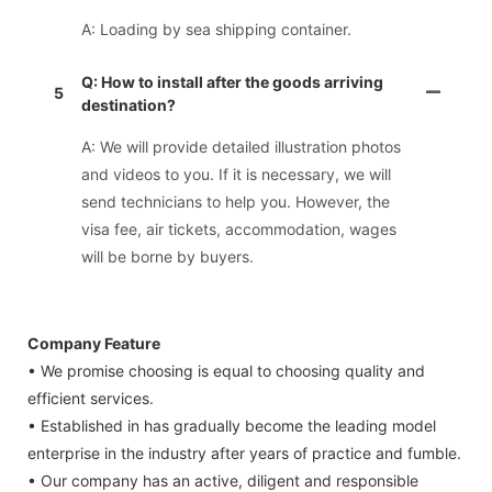
A: Loading by sea shipping container.
Q: How to install after the goods arriving
5
destination?
A: We will provide detailed illustration photos
and videos to you. If it is necessary, we will
send technicians to help you. However, the
visa fee, air tickets, accommodation, wages
will be borne by buyers.
Company Feature
• We promise choosing is equal to choosing quality and
efficient services.
• Established in has gradually become the leading model
enterprise in the industry after years of practice and fumble.
• Our company has an active, diligent and responsible