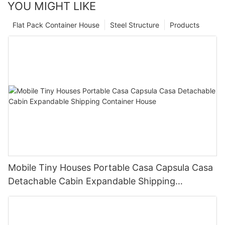
YOU MIGHT LIKE
Flat Pack Container House
Steel Structure
Products
Mobile Tiny Houses Portable Casa Capsula Casa
Detachable Cabin Expandable Shipping
Container House