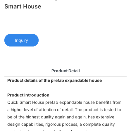
Smart House
Inquiry
Product Detail
Product details of the prefab expandable house
Product Introduction
Quick Smart House prefab expandable house benefits from
a higher level of attention of detail. The product is tested to
be of the highest quality again and again. has extensive
design capabilities, rigorous process, a complete quality