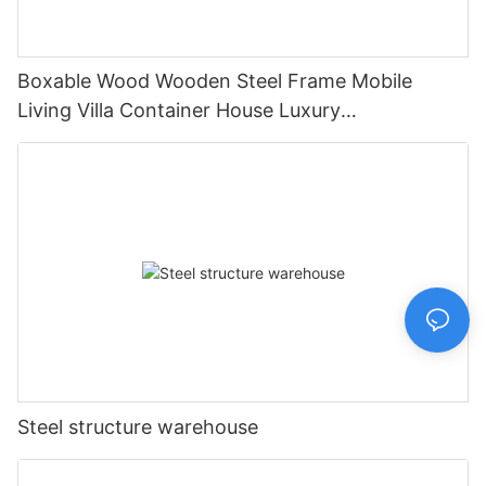
Boxable Wood Wooden Steel Frame Mobile
Living Villa Container House Luxury
Prefabricated House Home
Steel structure warehouse