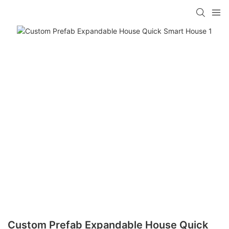
loading
Custom Prefab Expandable House Quick