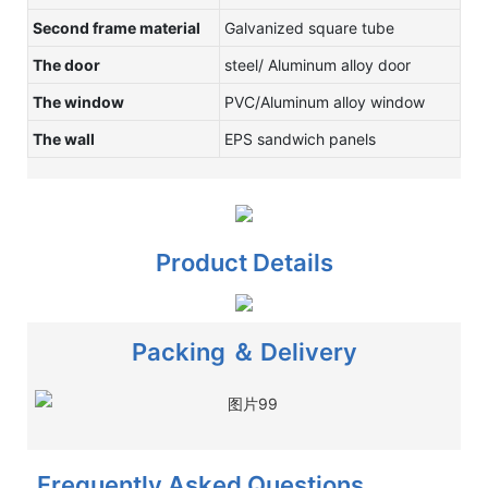
Second frame material
Galvanized square tube
The door
steel/ Aluminum alloy door
The window
PVC/Aluminum alloy window
The wall
EPS sandwich panels
Product Details
Packing ＆ Delivery
Frequently Asked Questions