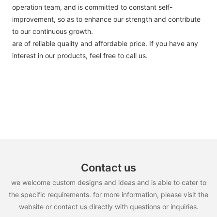
operation team, and is committed to constant self-
improvement, so as to enhance our strength and contribute
to our continuous growth.
are of reliable quality and affordable price. If you have any
interest in our products, feel free to call us.
Contact us
we welcome custom designs and ideas and is able to cater to
the specific requirements. for more information, please visit the
website or contact us directly with questions or inquiries.