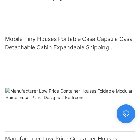
Mobile Tiny Houses Portable Casa Capsula Casa
Detachable Cabin Expandable Shipping
Container House
Manufacturer Low Price Container Houses