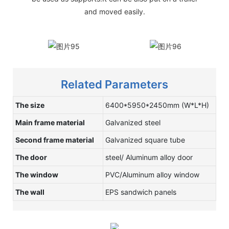
and moved easily.
Related Parameters
The size
6400*5950*2450mm (W*L*H)
Main frame material
Galvanized steel
Second frame material
Galvanized square tube
The door
steel/ Aluminum alloy door
The window
PVC/Aluminum alloy window
The wall
EPS sandwich panels