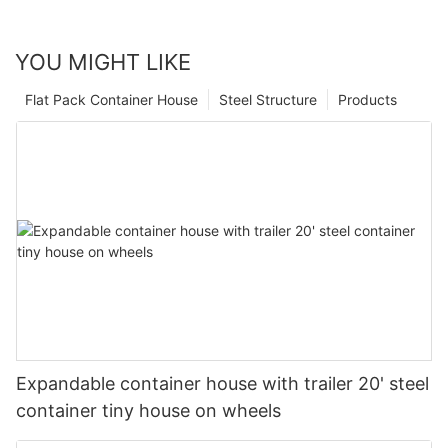
YOU MIGHT LIKE
Flat Pack Container House
Steel Structure
Products
Expandable container house with trailer 20' steel
container tiny house on wheels