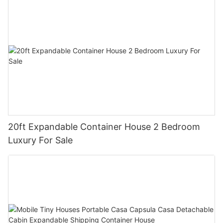
20ft Expandable Container House 2 Bedroom
Luxury For Sale