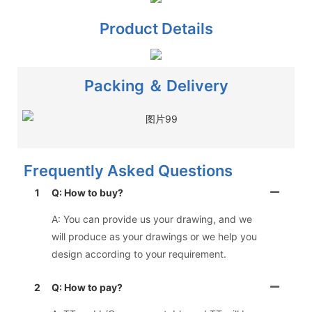
Product Details
Packing ＆ Delivery
Frequently Asked Questions
1
Q: How to buy?
A: You can provide us your drawing, and we
will produce as your drawings or we help you
design according to your requirement.
2
Q: How to pay?