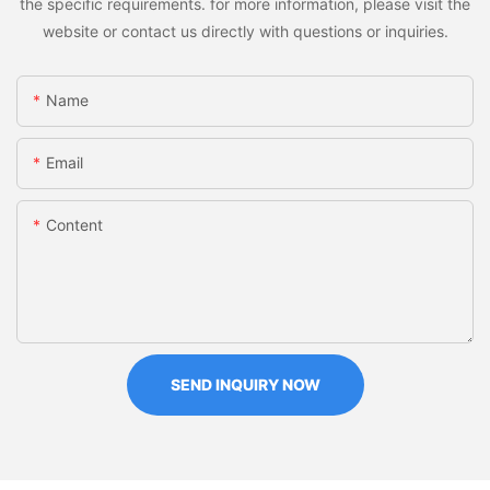
the specific requirements. for more information, please visit the
website or contact us directly with questions or inquiries.
Name
Email
Content
SEND INQUIRY NOW