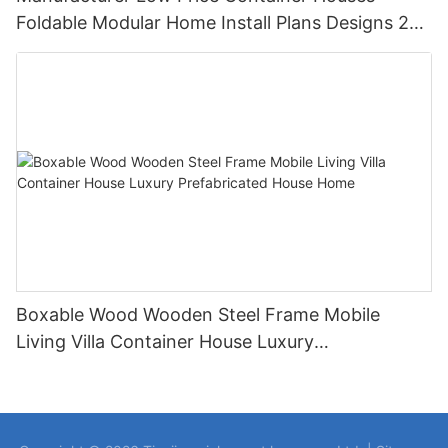
Foldable Modular Home Install Plans Designs 2
Bedroom
Boxable Wood Wooden Steel Frame Mobile
Living Villa Container House Luxury
Prefabricated House Home