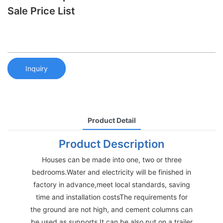
Sale Price List
Inquiry
Product Detail
Product Description
Houses can be made into one, two or three
bedrooms.Water and electricity will be finished in
factory in advance,meet local standards, saving
time and installation costsThe requirements for
the ground are not high, and cement columns can
be used as supports.It can be also put on a trailer