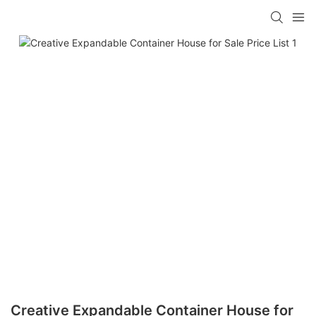
loading
Creative Expandable Container House for