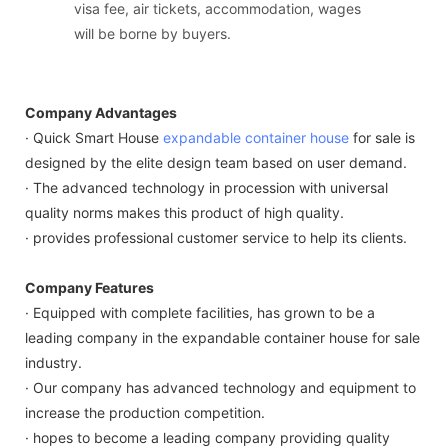
visa fee, air tickets, accommodation, wages
will be borne by buyers.
Company Advantages
· Quick Smart House
expandable container house
for sale is
designed by the elite design team based on user demand.
· The advanced technology in procession with universal
quality norms makes this product of high quality.
· provides professional customer service to help its clients.
Company Features
· Equipped with complete facilities, has grown to be a
leading company in the expandable container house for sale
industry.
· Our company has advanced technology and equipment to
increase the production competition.
· hopes to become a leading company providing quality