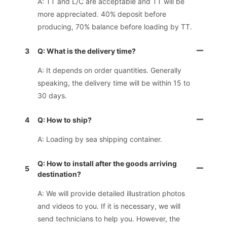
A: TT and L/C are acceptable and TT will be
more appreciated. 40% deposit before
producing, 70% balance before loading by TT.
3
Q: What is the delivery time?
A: It depends on order quantities. Generally
speaking, the delivery time will be within 15 to
30 days.
4
Q: How to ship?
A: Loading by sea shipping container.
Q: How to install after the goods arriving
5
destination?
A: We will provide detailed illustration photos
and videos to you. If it is necessary, we will
send technicians to help you. However, the