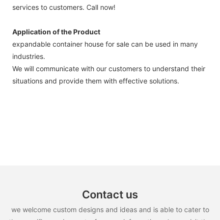
services to customers. Call now!
Application of the Product
expandable container house for sale can be used in many
industries.
We will communicate with our customers to understand their
situations and provide them with effective solutions.
Contact us
we welcome custom designs and ideas and is able to cater to