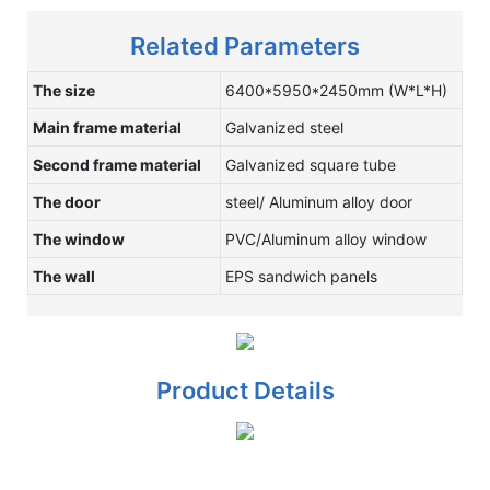
Related Parameters
The size
6400*5950*2450mm (W*L*H)
Main frame material
Galvanized steel
Second frame material
Galvanized square tube
The door
steel/ Aluminum alloy door
The window
PVC/Aluminum alloy window
The wall
EPS sandwich panels
Product Details