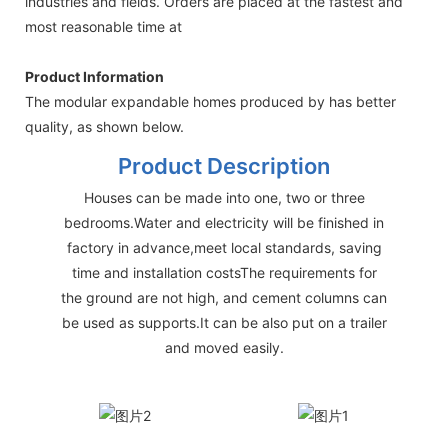
industries and fields. Orders are placed at the fastest and
most reasonable time at
Product Information
The modular expandable homes produced by has better
quality, as shown below.
Product Description
Houses can be made into one, two or three
bedrooms.Water and electricity will be finished in
factory in advance,meet local standards, saving
time and installation costsThe requirements for
the ground are not high, and cement columns can
be used as supports.It can be also put on a trailer
and moved easily.