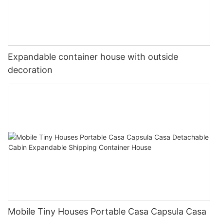
Expandable container house with outside
decoration
Mobile Tiny Houses Portable Casa Capsula Casa