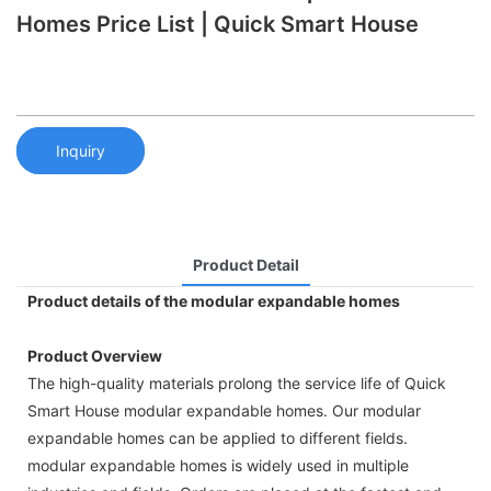
Homes Price List | Quick Smart House
Inquiry
Product Detail
Product details of the modular expandable homes
Product Overview
The high-quality materials prolong the service life of Quick
Smart House modular expandable homes. Our modular
expandable homes can be applied to different fields.
modular expandable homes is widely used in multiple