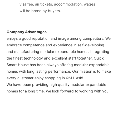
visa fee, air tickets, accommodation, wages
will be borne by buyers.
Company Advantages
enjoys a good reputation and image among competitors. We
embrace competence and experience in self-developing
and manufacturing modular expandable homes. Integrating
the finest technology and excellent staff together, Quick
Smart House has been always offering modular expandable
homes with long lasting performance. Our mission is to make
every customer enjoy shopping in QSH. Ask!
We have been providing high quality modular expandable
homes for a long time. We look forward to working with you.