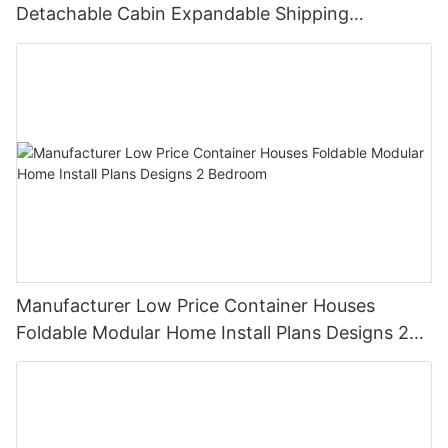
Detachable Cabin Expandable Shipping
Container House
Manufacturer Low Price Container Houses
Foldable Modular Home Install Plans Designs 2
Bedroom