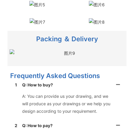
Packing ＆ Delivery
Frequently Asked Questions
1
Q: How to buy?
A: You can provide us your drawing, and we
will produce as your drawings or we help you
design according to your requirement.
2
Q: How to pay?