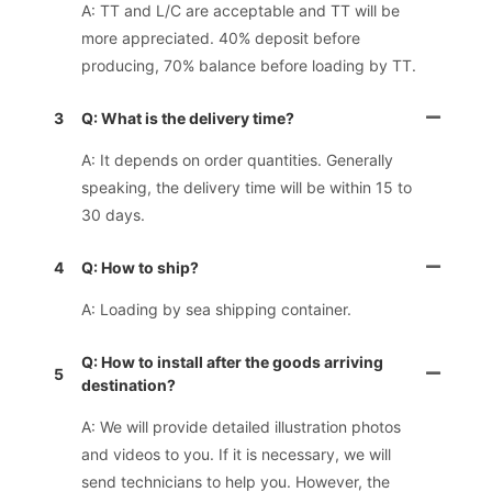
A: TT and L/C are acceptable and TT will be
more appreciated. 40% deposit before
producing, 70% balance before loading by TT.
3
Q: What is the delivery time?
A: It depends on order quantities. Generally
speaking, the delivery time will be within 15 to
30 days.
4
Q: How to ship?
A: Loading by sea shipping container.
Q: How to install after the goods arriving
5
destination?
A: We will provide detailed illustration photos
and videos to you. If it is necessary, we will
send technicians to help you. However, the