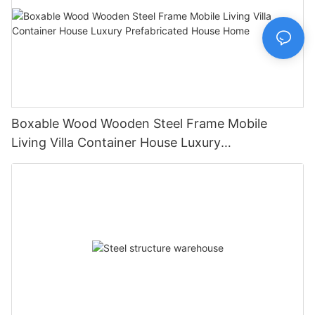
Boxable Wood Wooden Steel Frame Mobile
Living Villa Container House Luxury
Prefabricated House Home