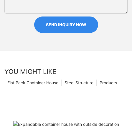
SEND INQUIRY NOW
YOU MIGHT LIKE
Flat Pack Container House
Steel Structure
Products