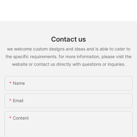
Contact us
we welcome custom designs and ideas and is able to cater to
the specific requirements. for more information, please visit the
website or contact us directly with questions or inquiries.
Name
Email
Content