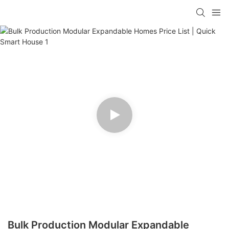
loading
Bulk Production Modular Expandable