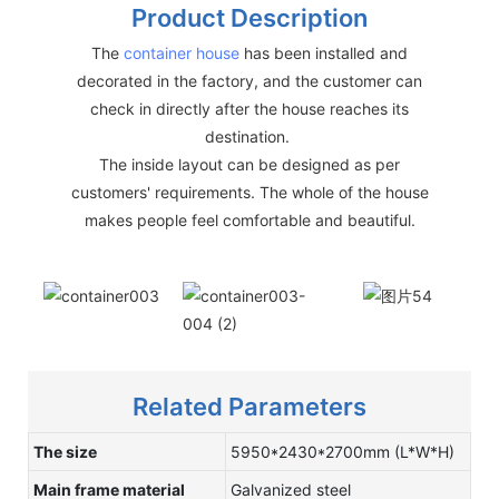
Product Description
The
container house
has been installed and
decorated in the factory, and the customer can
check in directly after the house reaches its
destination.
The inside layout can be designed as per
customers' requirements. The whole of the house
makes people feel comfortable and beautiful.
Related Parameters
The size
5950*2430*2700mm (L*W*H)
Main frame material
Galvanized steel