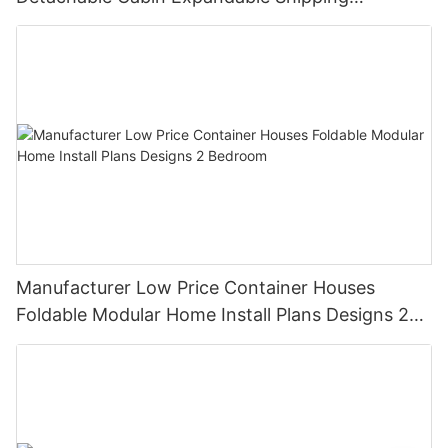
Container House
Manufacturer Low Price Container Houses
Foldable Modular Home Install Plans Designs 2
Bedroom