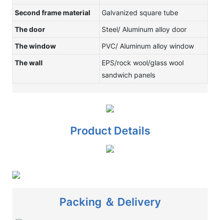
Second frame material
Galvanized square tube
The door
Steel/ Aluminum alloy door
The window
PVC/ Aluminum alloy window
The wall
EPS/rock wool/glass wool
sandwich panels
Product Details
Packing ＆ Delivery