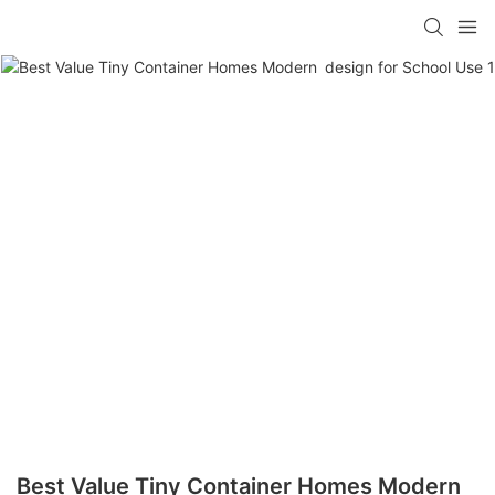
loading
Best Value Tiny Container Homes Modern