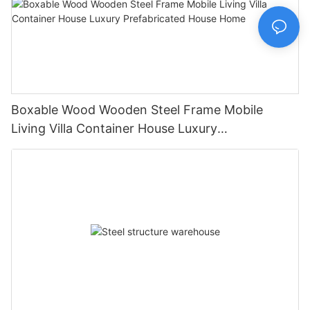
Boxable Wood Wooden Steel Frame Mobile
Living Villa Container House Luxury
Prefabricated House Home