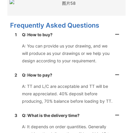
Frequently Asked Questions
1
Q: How to buy?
A: You can provide us your drawing, and we
will produce as your drawings or we help you
design according to your requirement.
2
Q: How to pay?
A: TT and L/C are acceptable and TT will be
more appreciated. 40% deposit before
producing, 70% balance before loading by TT.
3
Q: What is the delivery time?
A: It depends on order quantities. Generally