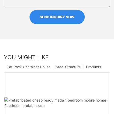
SEND INQUIRY NOW
YOU MIGHT LIKE
Flat Pack Container House
Steel Structure
Products