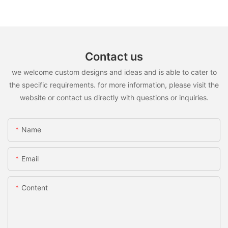
Contact us
we welcome custom designs and ideas and is able to cater to
the specific requirements. for more information, please visit the
website or contact us directly with questions or inquiries.
Name
Email
Content