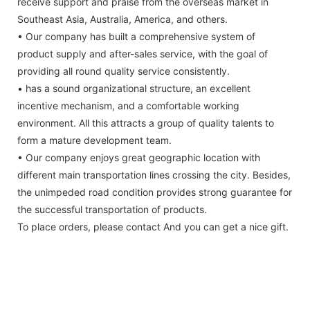
receive support and praise from the overseas market in
Southeast Asia, Australia, America, and others.
• Our company has built a comprehensive system of
product supply and after-sales service, with the goal of
providing all round quality service consistently.
• has a sound organizational structure, an excellent
incentive mechanism, and a comfortable working
environment. All this attracts a group of quality talents to
form a mature development team.
• Our company enjoys great geographic location with
different main transportation lines crossing the city. Besides,
the unimpeded road condition provides strong guarantee for
the successful transportation of products.
To place orders, please contact And you can get a nice gift.