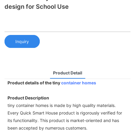
design for School Use
Inquiry
Product Detail
Product details of the tiny
container homes
Product Description
tiny container homes is made by high quality materials.
Every Quick Smart House product is rigorously verified for
its functionality. This product is market-oriented and has
been accepted by numerous customers.