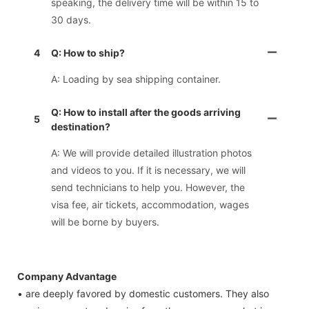
speaking, the delivery time will be within 15 to
30 days.
4
Q: How to ship?
A: Loading by sea shipping container.
Q: How to install after the goods arriving
5
destination?
A: We will provide detailed illustration photos
and videos to you. If it is necessary, we will
send technicians to help you. However, the
visa fee, air tickets, accommodation, wages
will be borne by buyers.
Company Advantage
• are deeply favored by domestic customers. They also