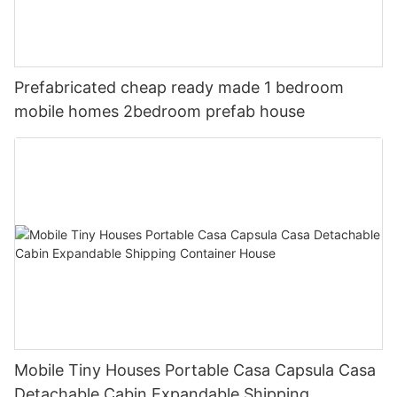
Prefabricated cheap ready made 1 bedroom
mobile homes 2bedroom prefab house
Mobile Tiny Houses Portable Casa Capsula Casa
Detachable Cabin Expandable Shipping