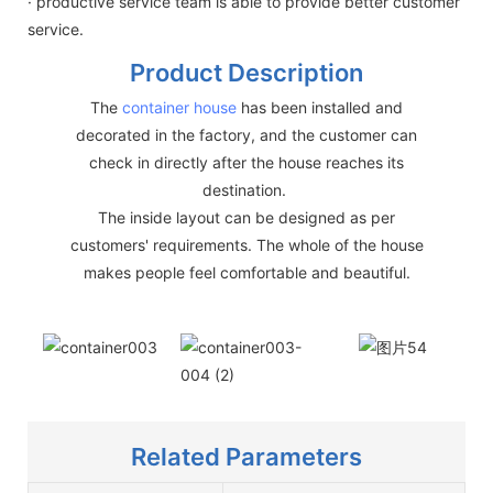
· productive service team is able to provide better customer
service.
Product Description
The
container house
has been installed and
decorated in the factory, and the customer can
check in directly after the house reaches its
destination.
The inside layout can be designed as per
customers' requirements. The whole of the house
makes people feel comfortable and beautiful.
Related Parameters