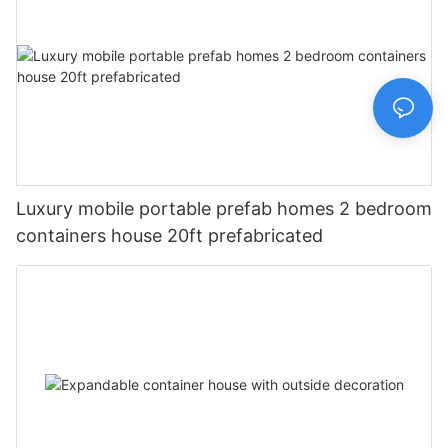
Luxury mobile portable prefab homes 2 bedroom
containers house 20ft prefabricated