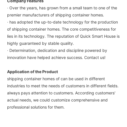
Company Features
· Over the years, has grown from a small team to one of the
premier manufacturers of shipping container homes.
· has adopted the up-to-date technology for the production
of shipping container homes. The core competitiveness for
lies in its technology. The reputation of Quick Smart House is
highly guaranteed by stable quality.
· Determination, dedication and discipline powered by
innovation have helped achieve success. Contact us!
Application of the Product
shipping container homes of can be used in different
industries to meet the needs of customers in different fields.
always pays attention to customers. According customers'
actual needs, we could customize comprehensive and
professional solutions for them.