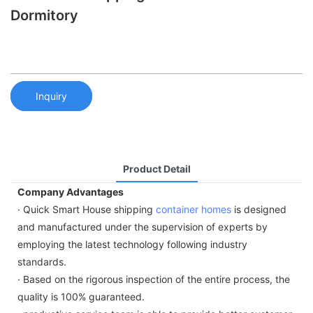
Dormitory
Inquiry
Product Detail
Company Advantages
· Quick Smart House shipping
container homes
is designed
and manufactured under the supervision of experts by
employing the latest technology following industry
standards.
· Based on the rigorous inspection of the entire process, the
quality is 100% guaranteed.