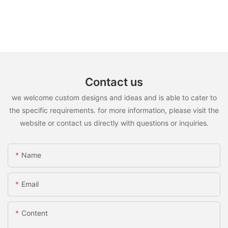
Contact us
we welcome custom designs and ideas and is able to cater to
the specific requirements. for more information, please visit the
website or contact us directly with questions or inquiries.
Name
Email
Content