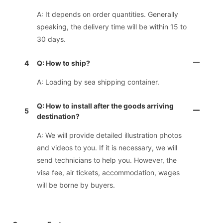
A: It depends on order quantities. Generally
speaking, the delivery time will be within 15 to
30 days.
4
Q: How to ship?
A: Loading by sea shipping container.
Q: How to install after the goods arriving
5
destination?
A: We will provide detailed illustration photos
and videos to you. If it is necessary, we will
send technicians to help you. However, the
visa fee, air tickets, accommodation, wages
will be borne by buyers.