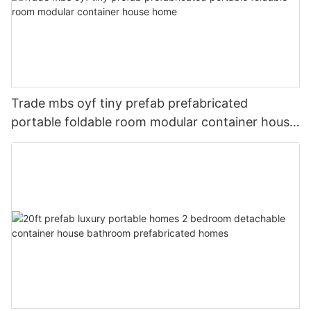
Trade mbs oyf tiny prefab prefabricated
portable foldable room modular container house
home