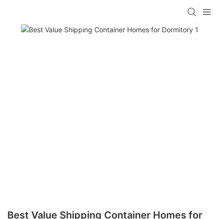
loading
Best Value Shipping Container Homes for