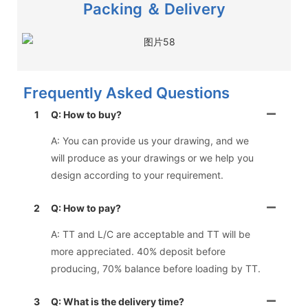
Packing ＆ Delivery
Frequently Asked Questions
1
Q: How to buy?
A: You can provide us your drawing, and we
will produce as your drawings or we help you
design according to your requirement.
2
Q: How to pay?
A: TT and L/C are acceptable and TT will be
more appreciated. 40% deposit before
producing, 70% balance before loading by TT.
3
Q: What is the delivery time?