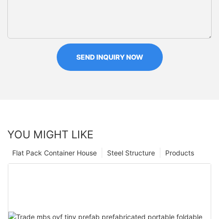
SEND INQUIRY NOW
YOU MIGHT LIKE
Flat Pack Container House
Steel Structure
Products