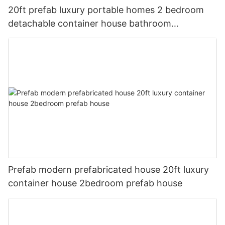
20ft prefab luxury portable homes 2 bedroom
detachable container house bathroom
prefabricated homes
Prefab modern prefabricated house 20ft luxury
container house 2bedroom prefab house