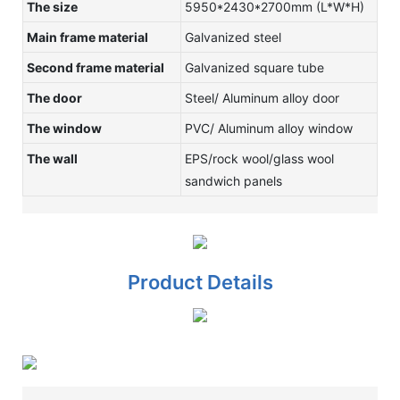
The size
5950*2430*2700mm (L*W*H)
Main frame material
Galvanized steel
Second frame material
Galvanized square tube
The door
Steel/ Aluminum alloy door
The window
PVC/ Aluminum alloy window
The wall
EPS/rock wool/glass wool
sandwich panels
Product Details