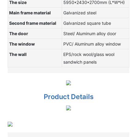
The size
5950*2430*2700mm (L*W*H)
Main frame material
Galvanized steel
Second frame material
Galvanized square tube
The door
Steel/ Aluminum alloy door
The window
PVC/ Aluminum alloy window
The wall
EPS/rock wool/glass wool
sandwich panels
Product Details