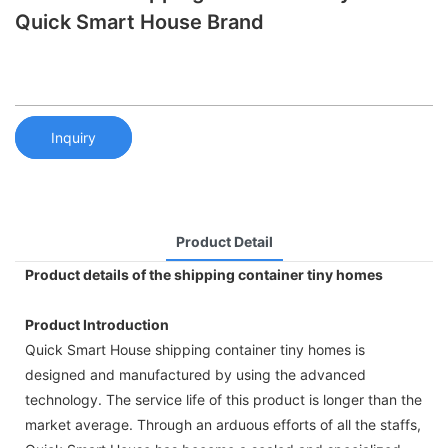
Quick Smart House Brand
Inquiry
Product Detail
Product details of the shipping container tiny homes
Product Introduction
Quick Smart House shipping container tiny homes is
designed and manufactured by using the advanced
technology. The service life of this product is longer than the
market average. Through an arduous efforts of all the staffs,