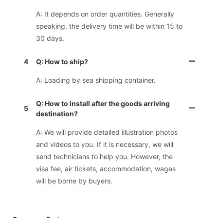
A: It depends on order quantities. Generally
speaking, the delivery time will be within 15 to
30 days.
4
Q: How to ship?
A: Loading by sea shipping container.
Q: How to install after the goods arriving
5
destination?
A: We will provide detailed illustration photos
and videos to you. If it is necessary, we will
send technicians to help you. However, the
visa fee, air tickets, accommodation, wages
will be borne by buyers.