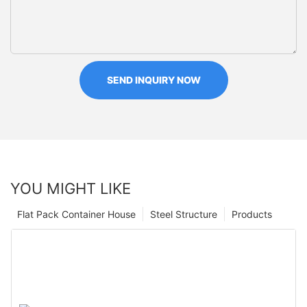
SEND INQUIRY NOW
YOU MIGHT LIKE
Flat Pack Container House
Steel Structure
Products