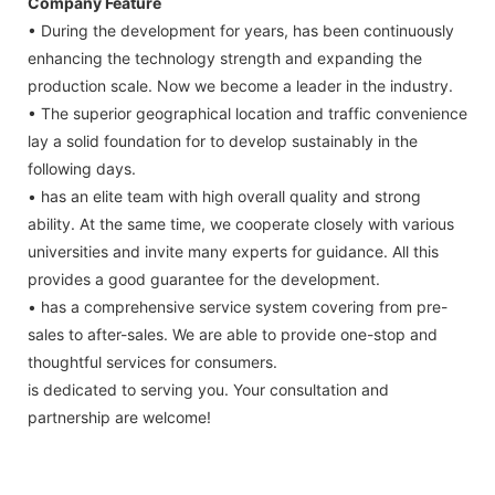
Company Feature
• During the development for years, has been continuously
enhancing the technology strength and expanding the
production scale. Now we become a leader in the industry.
• The superior geographical location and traffic convenience
lay a solid foundation for to develop sustainably in the
following days.
• has an elite team with high overall quality and strong
ability. At the same time, we cooperate closely with various
universities and invite many experts for guidance. All this
provides a good guarantee for the development.
• has a comprehensive service system covering from pre-
sales to after-sales. We are able to provide one-stop and
thoughtful services for consumers.
is dedicated to serving you. Your consultation and
partnership are welcome!