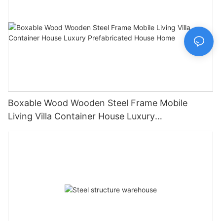
Boxable Wood Wooden Steel Frame Mobile
Living Villa Container House Luxury
Prefabricated House Home