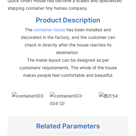
Quick Smart House has become a scaled and specialized
shipping container tiny homes company.
Product Description
The
container house
has been installed and
decorated in the factory, and the customer can
check in directly after the house reaches its
destination.
The inside layout can be designed as per
customers' requirements. The whole of the house
makes people feel comfortable and beautiful.
Related Parameters