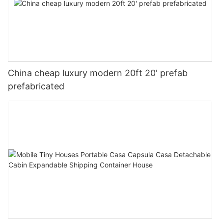
China cheap luxury modern 20ft 20' prefab
prefabricated