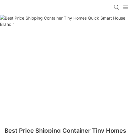
loading
Best Price Shipping Container Tiny Homes