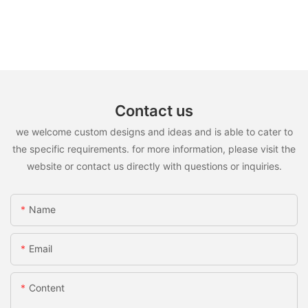
Contact us
we welcome custom designs and ideas and is able to cater to
the specific requirements. for more information, please visit the
website or contact us directly with questions or inquiries.
Name
Email
Content