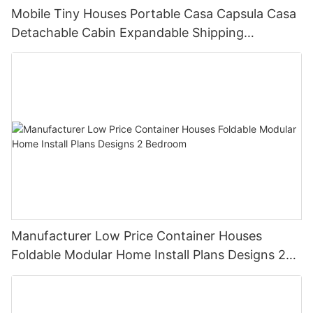
Mobile Tiny Houses Portable Casa Capsula Casa
Detachable Cabin Expandable Shipping
Container House
Manufacturer Low Price Container Houses
Foldable Modular Home Install Plans Designs 2
Bedroom