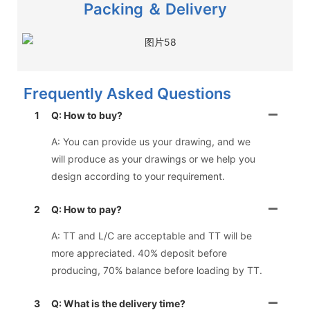
Packing ＆ Delivery
Frequently Asked Questions
1
Q: How to buy?
A: You can provide us your drawing, and we
will produce as your drawings or we help you
design according to your requirement.
2
Q: How to pay?
A: TT and L/C are acceptable and TT will be
more appreciated. 40% deposit before
producing, 70% balance before loading by TT.
3
Q: What is the delivery time?