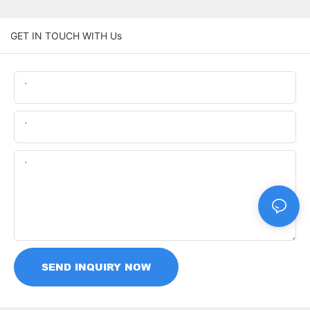
GET IN TOUCH WITH Us
Name
Email
Content
SEND INQUIRY NOW