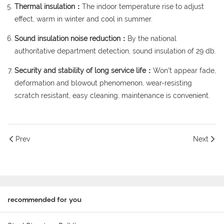
Thermal insulation：
The indoor temperature rise to adjust
effect, warm in winter and cool in summer.
Sound insulation noise reduction：
By the national
authoritative department detection, sound insulation of 29 db.
Security and stability of long service life：
Won't appear fade,
deformation and blowout phenomenon, wear-resisting
scratch resistant, easy cleaning, maintenance is convenient.
Prev
Next
recommended for you