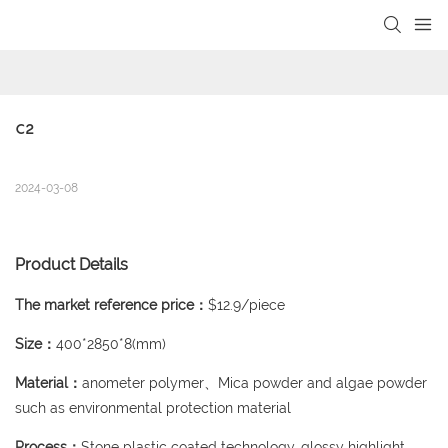
loading
C2
2024-03-08
Product Details
The market reference price：
$12.9/piece
Size：
400*2850*8(mm)
Material：
anometer polymer、Mica powder and algae powder
such as environmental protection material
Process：
Stone plastic coated technology, glossy highlight