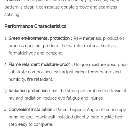
pattern is clear, it can realize double groove and seamless
splicing
Performance Characteristics
Green environmental protection：
Raw materials, production
process does not produce the harmful material such as
formaldehyde and benzene.
Flame retardant moisture-proof：
Unique moisture absorption
substrate composition, can adjust indoor temperature and
humidity, fire retardant.
Radiation protection：
has the strong adsorption to ultraviolet
ray and radiation ,reduce eye fatigue and injuries.
Convenient installation：
Patent begonia Angle of technology,
bringing keel, blank wall installed directly, card buckle two
step easy to complete.