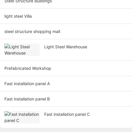
Steel Structure Buildings
light steel Villa
steel structure shopping mall
Light Steel Warehouse
Prefabricated Workshop
Fast installation panel A
Fast installation panel B
Fast installation panel C